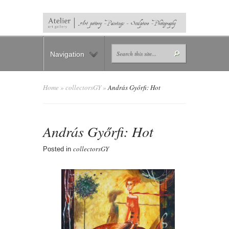
Navigation
Home
»
collectorsGY
»
András Győrfi: Hot
András Győrfi: Hot
collectorsGY
Posted in