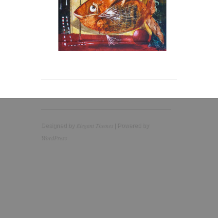
Elegant Themes
Designed by
| Powered by
WordPress