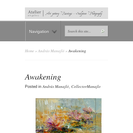
Navigation
Home
»
András Manajló
»
Awakening
Awakening
András Manajló
CollectorManajlo
Posted in
,