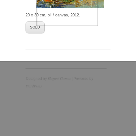
20 x 30 cm, oil / canvas, 2012.
SOLD
Elegant Themes
Designed by
| Powered by
WordPress