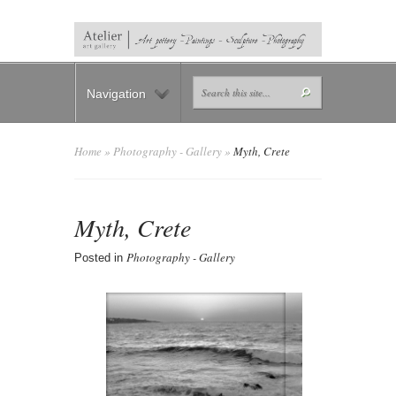
Navigation
Home
»
Photography - Gallery
»
Myth, Crete
Myth, Crete
Photography - Gallery
Posted in