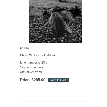
(2006)
Photo W 30cm x H 40cm
Line number is 20/9
Sign on the back
with silver frame
Price:
£
285
.
00