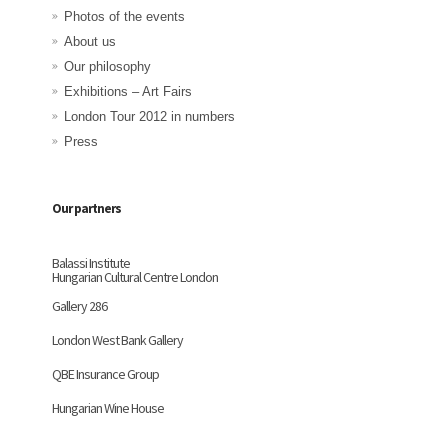
Photos of the events
About us
Our philosophy
Exhibitions – Art Fairs
London Tour 2012 in numbers
Press
Our partners
Balassi Institute
Hungarian Cultural Centre London
Gallery 286
London West Bank Gallery
QBE Insurance Group
Hungarian Wine House