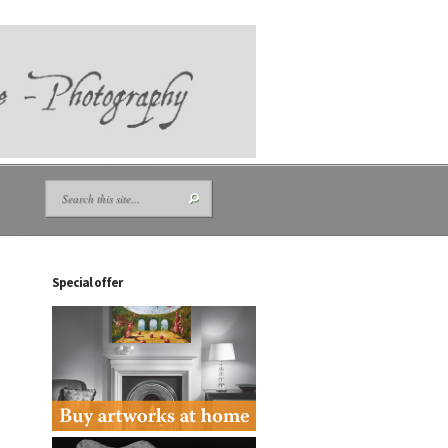
Special offer