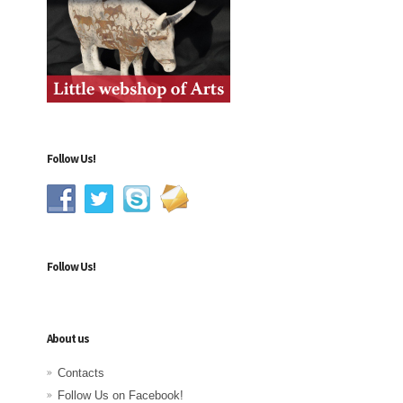
Follow Us!
Follow Us!
About us
Contacts
Follow Us on Facebook!