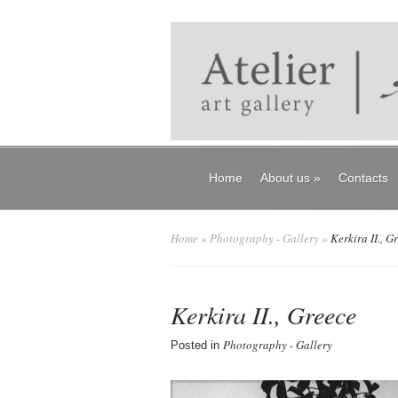
Home
About us
»
Contacts
Home
»
Photography - Gallery
»
Kerkira II., G
Kerkira II., Greece
Photography - Gallery
Posted in