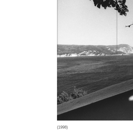
(1998)