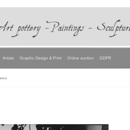
Artists
Graphic Design & Print
Online auction
GDPR
reece