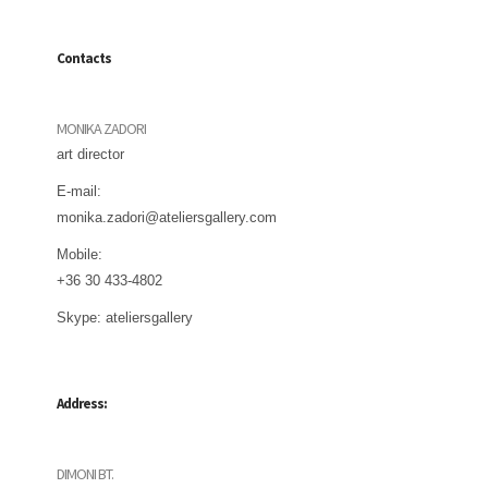
Contacts
MONIKA ZADORI
art director
E-mail:
monika.zadori@ateliersgallery.com
Mobile:
+36 30 433-4802
Skype:
ateliersgallery
Address:
DIMONI BT.