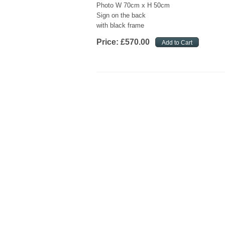
Photo W 70cm x H 50cm
Sign on the back
with black frame
Price:
£
570
.
00