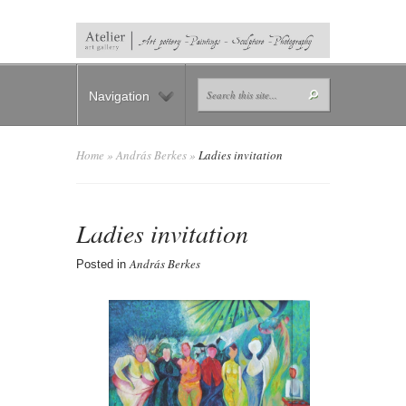
Navigation
Home
»
András Berkes
»
Ladies invitation
Ladies invitation
András Berkes
Posted in