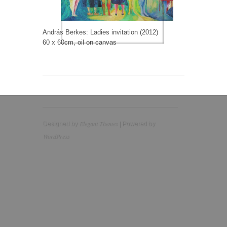
András Berkes: Ladies invitation (2012)
60 x 60cm, oil on canvas
Elegant Themes
Designed by
| Powered by
WordPress