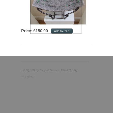
Price:
£
150
.
00
Elegant Themes
Designed by
| Powered by
WordPress