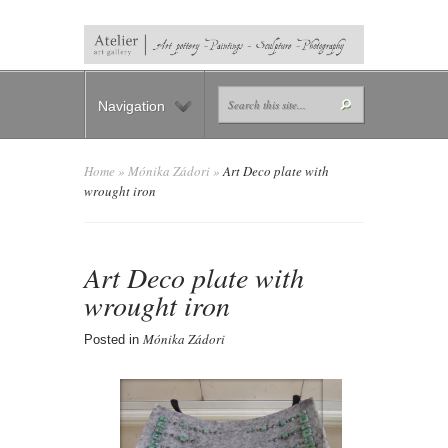
Navigation
Home
»
Mónika Zádori
»
Art Deco plate with
wrought iron
Art Deco plate with
wrought iron
Mónika Zádori
Posted in