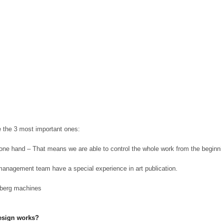
e the 3 most important ones:
n one hand – That means we are able to control the whole work from the beginni
management team have a special experience in art publication.
lberg machines
Design works?