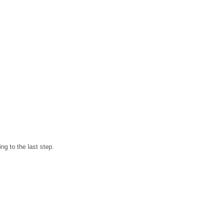
ng to the last step.