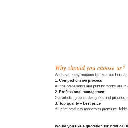
Why should you choose us?
We have many reasons for this, but here ar
1. Comprehensive process
All the preparation and printing works are i
2. Professional management
Our artists, graphic designers and process 
3. Top quality – best price
All print products made with premium Heide
Would you like a quotation for Print or 