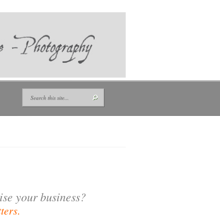
tise your business?
ters.