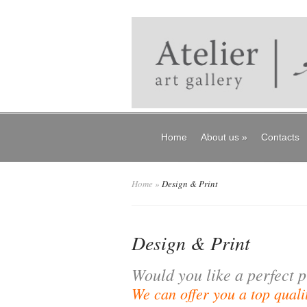
Home
About us
»
Contacts
Home
»
Design & Print
Design & Print
Would you like a perfect p
We can offer you a top qualit