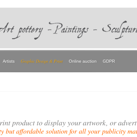
Graphic Design & Print
Artists
Online auction
GDPR
rint product to display your artwork, or adver
y but affordable solution for all your publicity mat