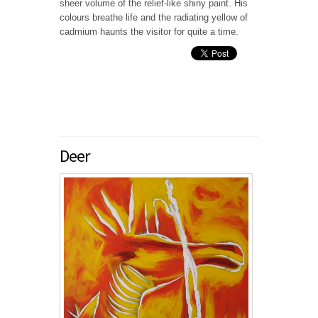
sheer volume of the relief-like shiny paint. His
colours breathe life and the radiating yellow of
cadmium haunts the visitor for quite a time.
Deer