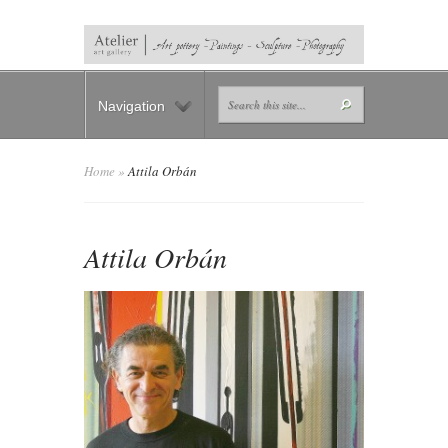
Navigation
Home
»
Attila Orbán
Attila Orbán