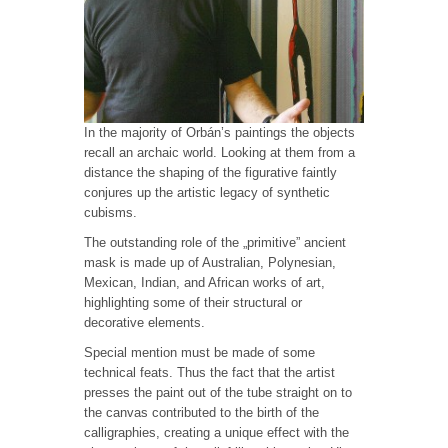
In the majority of Orbán’s paintings the objects
recall an archaic world. Looking at them from a
distance the shaping of the figurative faintly
conjures up the artistic legacy of synthetic
cubisms.
The outstanding role of the „primitive” ancient
mask is made up of Australian, Polynesian,
Mexican, Indian, and African works of art,
highlighting some of their structural or
decorative elements.
Special mention must be made of some
technical feats. Thus the fact that the artist
presses the paint out of the tube straight on to
the canvas contributed to the birth of the
calligraphies, creating a unique effect with the