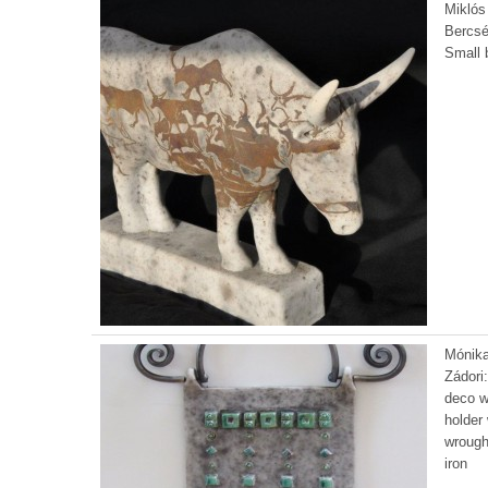
Miklós
Bercsé
Small b
Mónik
Zádori:
deco w
holder 
wrough
iron