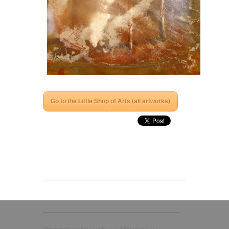
Go to the Little Shop of Arts (all artworks)
Elegant Themes
Designed by
| Powered by