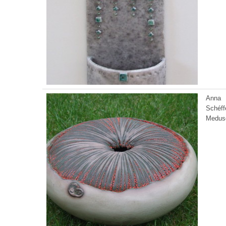
Anna
Schéff
Medus