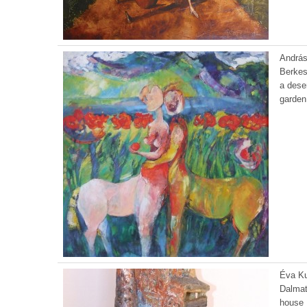
Andrá
Berkes
a dese
garden
Éva K
Dalmat
house 