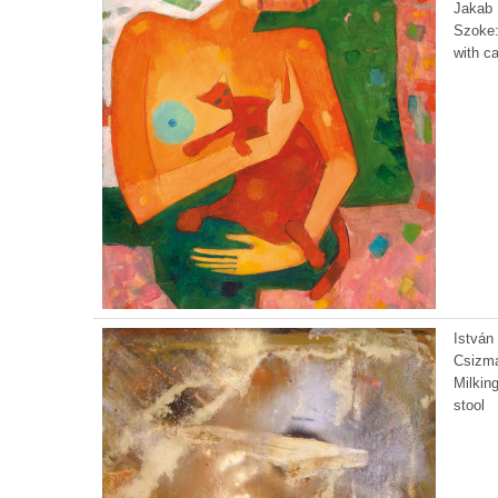
Jakab
Szoke:
with ca
István
Csizma
Milkin
stool