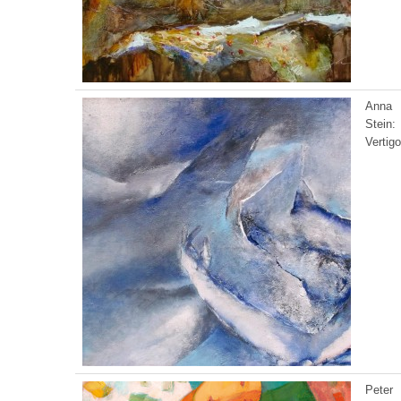
Anna
Stein:
Vertigo
Peter