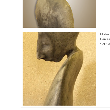
Miklós
Bercsé
Solitu