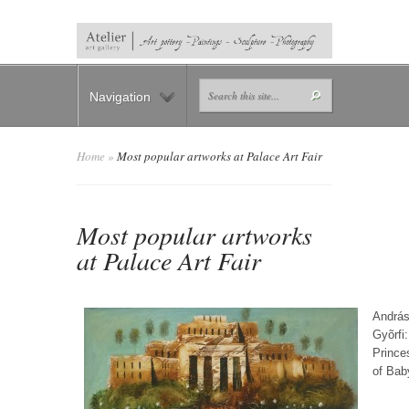
Navigation
Home
»
Most popular artworks at Palace Art Fair
Most popular artworks
at Palace Art Fair
Andrá
Gyõrfi:
Prince
of Bab