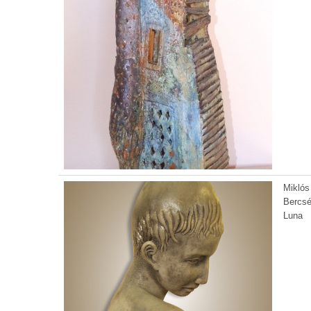
Miklós
Bercsé
Luna