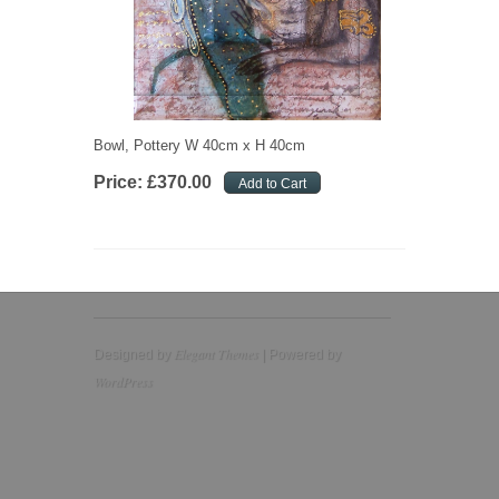
Bowl, Pottery W 40cm x H 40cm
Price:
£
370
.
00
Elegant Themes
Designed by
| Powered by
WordPress