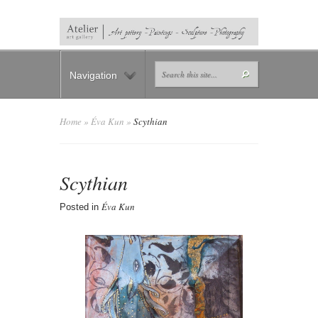
Navigation
Home
»
Éva Kun
»
Scythian
Scythian
Éva Kun
Posted in