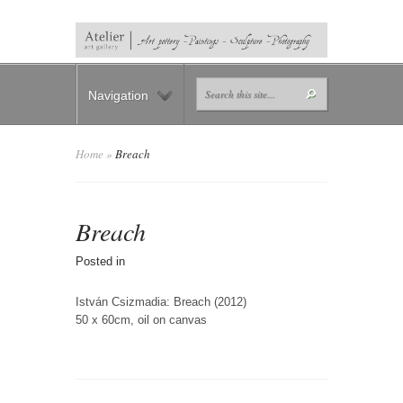
Navigation
Home
»
Breach
Breach
Posted in
István Csizmadia: Breach (2012)
50 x 60cm, oil on canvas