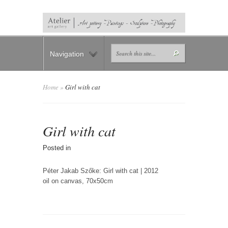
Navigation
Home
»
Girl with cat
Girl with cat
Posted in
Péter Jakab Szőke: Girl with cat | 2012
oil on canvas, 70x50cm