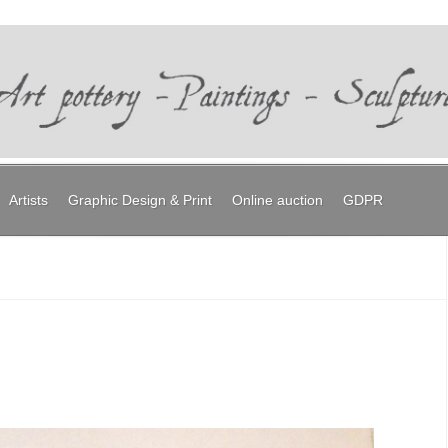
Artists
Graphic Design & Print
Online auction
GDPR