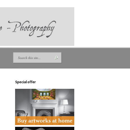
Special offer