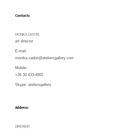
Contacts
MONIKA ZADORI
art director
E-mail:
monika.zadori@ateliersgallery.com
Mobile:
+36 30 433-4802
Skype:
ateliersgallery
Address:
DIMONI BT.