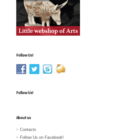
Follow Us!
Follow Us!
About us
Contacts
Follow Us on Facebook!