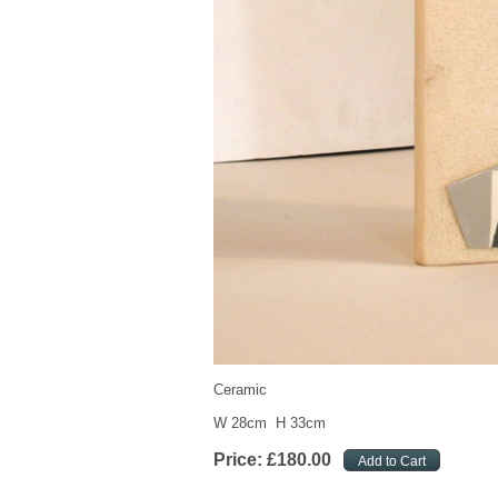
Ceramic
W 28cm H 33cm
Price:
£
180
.
00