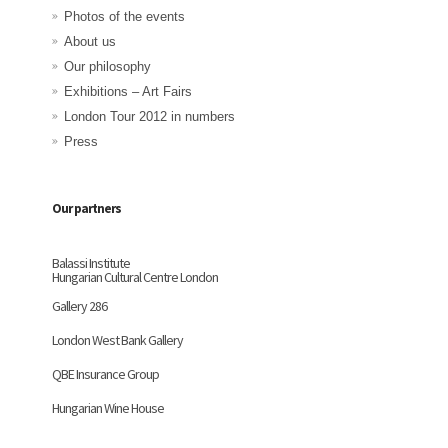
Photos of the events
About us
Our philosophy
Exhibitions – Art Fairs
London Tour 2012 in numbers
Press
Our partners
Balassi Institute
Hungarian Cultural Centre London
Gallery 286
London West Bank Gallery
QBE Insurance Group
Hungarian Wine House