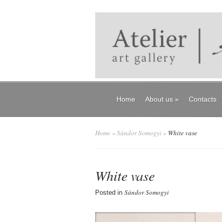
Home
About us
»
Contacts
Home
»
Sándor Somogyi
»
White vase
White vase
Sándor Somogyi
Posted in