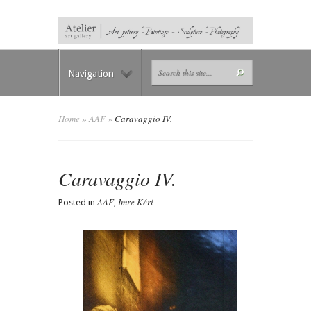
Navigation
Home
»
AAF
»
Caravaggio IV.
Caravaggio IV.
AAF
Imre Kéri
Posted in
,