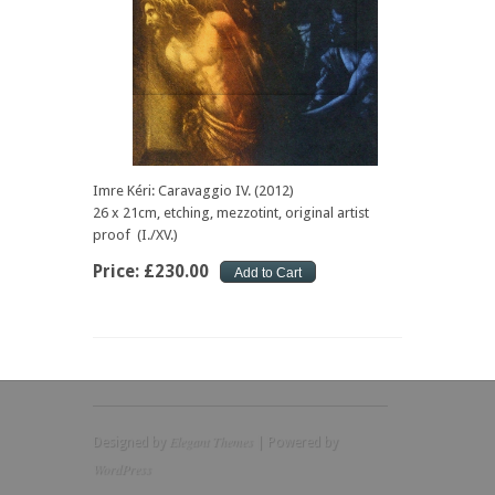
Imre Kéri: Caravaggio IV. (2012)
26 x 21cm, etching, mezzotint, original artist
proof (I./XV.)
Price:
£
230
.
00
Elegant Themes
Designed by
| Powered by
WordPress