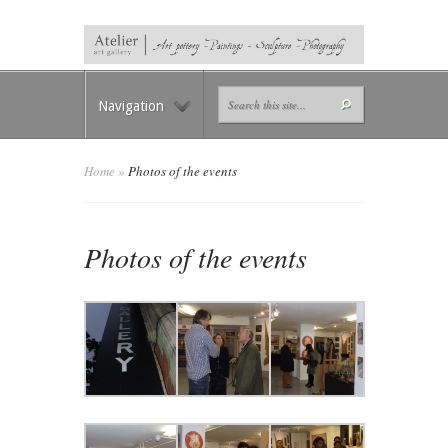
Navigation
Home
»
Photos of the events
Photos of the events