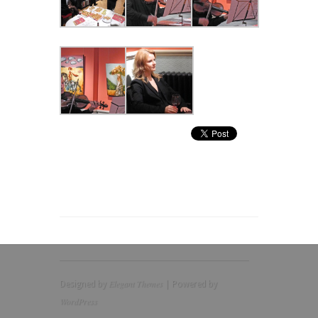
Elegant Themes
Designed by
| Powered by
WordPress