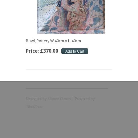
Bowl, Pottery W 40cm x H 40cm
Price:
£
370
.
00
Elegant Themes
Designed by
| Powered by
WordPress