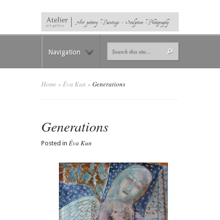
Navigation
Home
»
Éva Kun
»
Generations
Generations
Éva Kun
Posted in