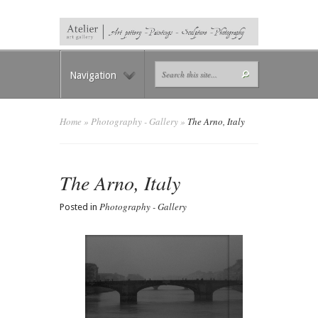
Navigation
Home
»
Photography - Gallery
»
The Arno, Italy
The Arno, Italy
Photography - Gallery
Posted in