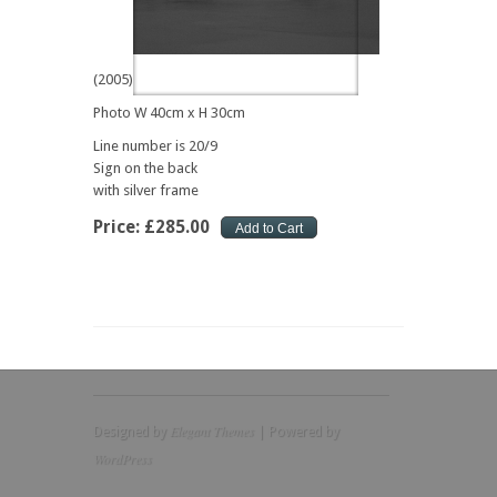
(2005)
Photo W 40cm x H 30cm
Line number is 20/9
Sign on the back
with silver frame
Price:
£
285
.
00
Elegant Themes
Designed by
| Powered by
WordPress